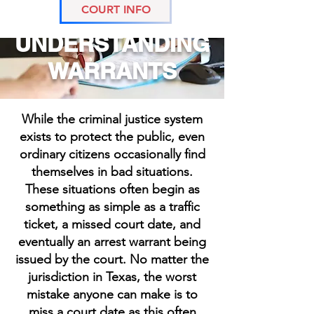
COURT INFO
UNDERSTANDING
WARRANTS
While the criminal justice system
exists to protect the public, even
ordinary citizens occasionally find
themselves in bad situations.
These situations often begin as
something as simple as a traffic
ticket, a missed court date, and
eventually an arrest warrant being
issued by the court. No matter the
jurisdiction in Texas, the worst
mistake anyone can make is to
miss a court date as this often