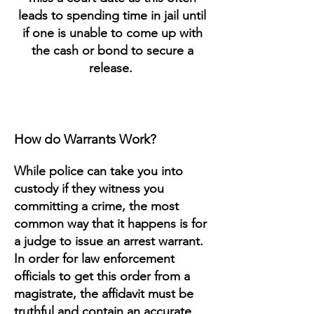
leads to spending time in jail until
if one is unable to come up with
the cash or bond to secure a
release.
How do Warrants Work?
While police can take you into
custody if they witness you
committing a crime, the most
common way that it happens is for
a judge to issue an arrest warrant.
In order for law enforcement
officials to get this order from a
magistrate, the affidavit must be
truthful and contain an accurate