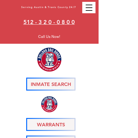
Serving Austin & Travis County 24/7
512 - 3 2 0 - 0 8 0 0
Call Us Now!
INMATE SEARCH
WARRANTS