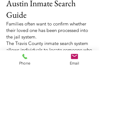
Austin Inmate Search
Guide
Families often want to confirm whether
their loved one has been processed into
the jail system.
The Travis County inmate search system
allows individuals to locate someone who
has recently been booked into jail.
Searches can usually be performed using:
Phone
Email
• full name
• date of birth
• booking information
Once the individual appears in the
system, families can determine whether
bail has been set.
(512) 3 2 0 - 0 8 0 0
austinbailbonds@gmail.com