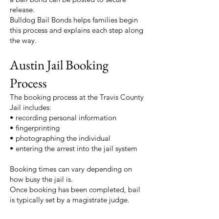
release.
Bulldog Bail Bonds helps families begin
this process and explains each step along
the way.
Austin Jail Booking
Process
The booking process at the Travis County
Jail includes:
• recording personal information
• fingerprinting
• photographing the individual
• entering the arrest into the jail system
Booking times can vary depending on
how busy the jail is.
Once booking has been completed, bail
is typically set by a magistrate judge.