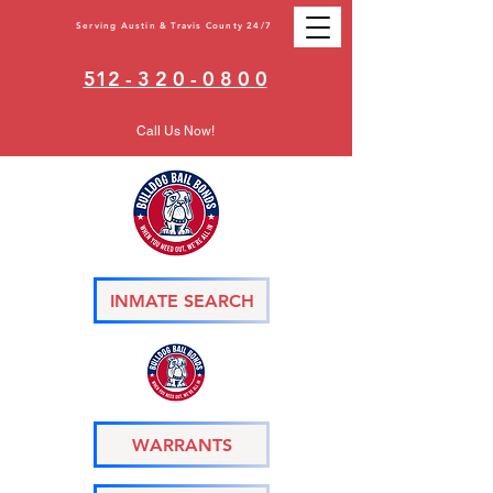
Serving Austin & Travis County 24/7
512 - 3 2 0 - 0 8 0 0
Call Us Now!
INMATE SEARCH
WARRANTS