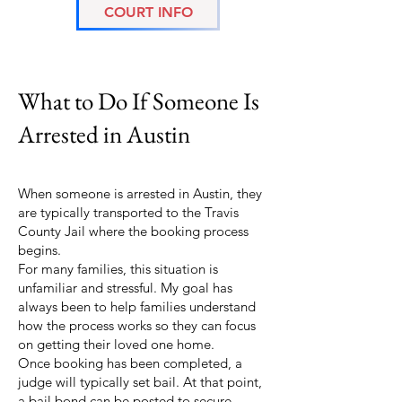
COURT INFO
Austin Arrest Guide
What to Do If Someone Is
Arrested in Austin
When someone is arrested in Austin, they
are typically transported to the Travis
County Jail where the booking process
begins.
For many families, this situation is
unfamiliar and stressful. My goal has
always been to help families understand
how the process works so they can focus
on getting their loved one home.
Once booking has been completed, a
judge will typically set bail. At that point,
a bail bond can be posted to secure