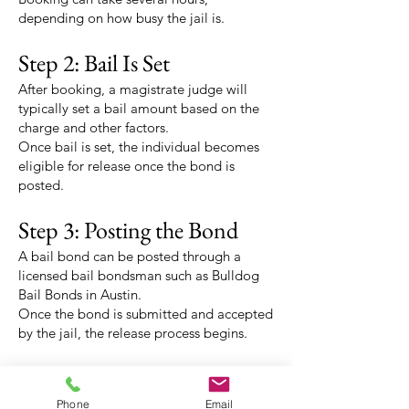
depending on how busy the jail is.
Step 2: Bail Is Set
After booking, a magistrate judge will
typically set a bail amount based on the
charge and other factors.
Once bail is set, the individual becomes
eligible for release once the bond is
posted.
Step 3: Posting the Bond
A bail bond can be posted through a
licensed bail bondsman such as Bulldog
Bail Bonds in Austin.
Once the bond is submitted and accepted
by the jail, the release process begins.
Step 4: Release
Release times can vary, but it often takes a
Phone
Email