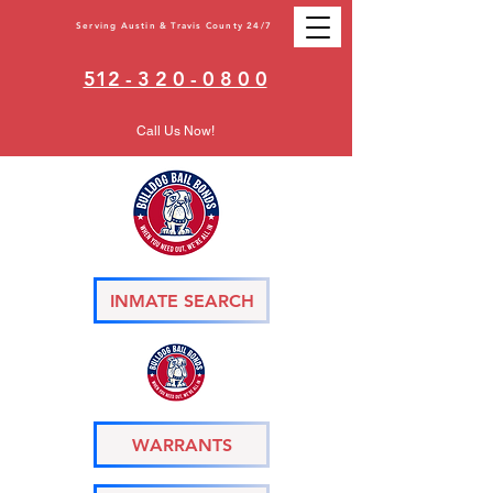
Serving Austin & Travis County 24/7
512 - 3 2 0 - 0 8 0 0
Call Us Now!
INMATE SEARCH
WARRANTS