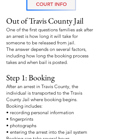
COURT INFO
How Long It Takes to Get
Out of Travis County Jail
One of the first questions families ask after
an arrest is how long it will take for
someone to be released from jail.
The answer depends on several factors,
including how long the booking process
takes and when bail is posted.
Step 1: Booking
After an arrest in Travis County, the
individual is transported to the Travis
County Jail where booking begins.
Booking includes:
• recording personal information
• fingerprints
• photographs
• entering the arrest into the jail system
Booking can take several hours,