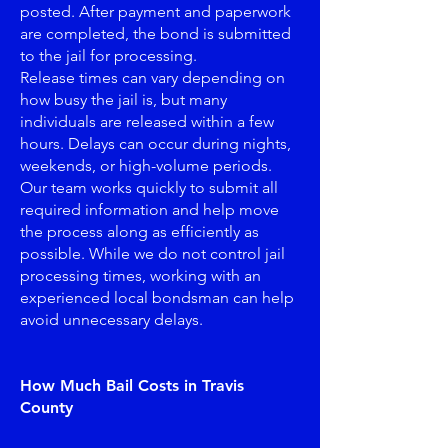
posted. After payment and paperwork
are completed, the bond is submitted
to the jail for processing.
Release times can vary depending on
how busy the jail is, but many
individuals are released within a few
hours. Delays can occur during nights,
weekends, or high-volume periods.
Our team works quickly to submit all
required information and help move
the process along as efficiently as
possible. While we do not control jail
processing times, working with an
experienced local bondsman can help
avoid unnecessary delays.
How Much Bail Costs in Travis
County