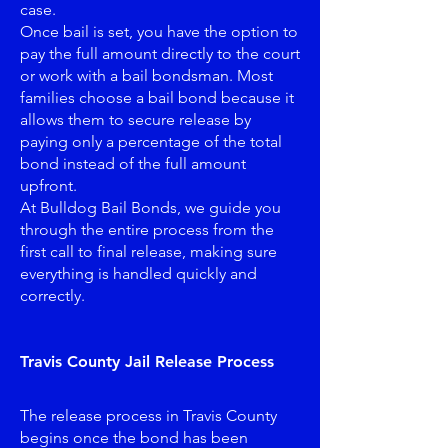
case.
Once bail is set, you have the option to
pay the full amount directly to the court
or work with a bail bondsman. Most
families choose a bail bond because it
allows them to secure release by
paying only a percentage of the total
bond instead of the full amount
upfront.
At Bulldog Bail Bonds, we guide you
through the entire process from the
first call to final release, making sure
everything is handled quickly and
correctly.
Travis County Jail Release Process
The release process in Travis County
begins once the bond has been