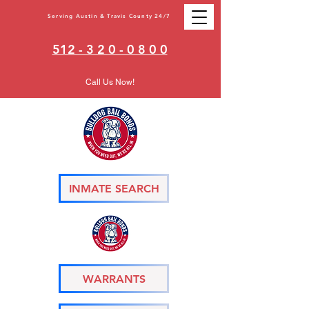
Serving Austin & Travis County 24/7
512 - 3 2 0 - 0 8 0 0
Call Us Now!
INMATE SEARCH
WARRANTS