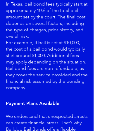
In Texas, bail bond fees typically start at
approximately 10% of the total bail
amount set by the court. The final cost
depends on several factors, including
the type of charges, prior history, and
overall risk.
For example, if bail is set at $10,000,
the cost of a bail bond would typically
start around $1,000. Additional fees
may apply depending on the situation.
Bail bond fees are non-refundable, as
they cover the service provided and the
financial risk assumed by the bonding
company.
Payment Plans Available
We understand that unexpected arrests
can create financial stress. That’s why
Bulldog Bail Bonds offers flexible