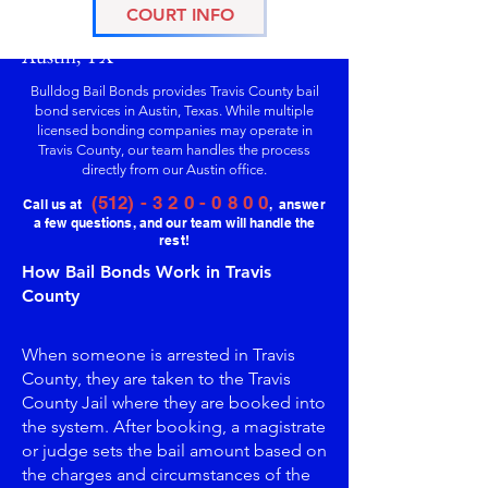
COURT INFO
Travis County Bail Bonds Services in
Austin, TX
Bulldog Bail Bonds provides Travis County bail
bond services in Austin, Texas. While multiple
licensed bonding companies may operate in
Travis County, our team handles the process
directly from our Austin office.
(512) - 3 2 0 - 0 8 0 0
Call us at
, answer
a few questions, and our team will handle the
rest!
How Bail Bonds Work in Travis
County
When someone is arrested in Travis
County, they are taken to the Travis
County Jail where they are booked into
the system. After booking, a magistrate
or judge sets the bail amount based on
the charges and circumstances of the