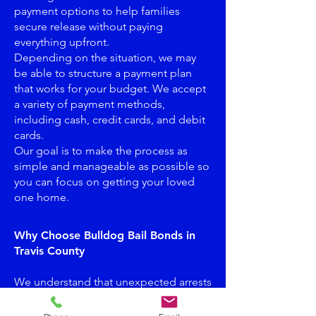
payment options to help families
secure release without paying
everything upfront.
Depending on the situation, we may
be able to structure a payment plan
that works for your budget. We accept
a variety of payment methods,
including cash, credit cards, and debit
cards.
Our goal is to make the process as
simple and manageable as possible so
you can focus on getting your loved
one home.
Why Choose Bulldog Bail Bonds in
Travis County
We understand that unexpected arrests
can create financial stress. That’s why
Bulldog Bail Bonds offers flexible