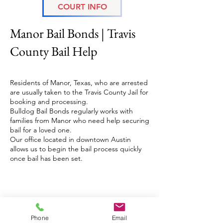
COURT INFO
Manor Bail Bonds
Manor Bail Bonds | Travis
County Bail Help
Residents of Manor, Texas, who are arrested
are usually taken to the Travis County Jail for
booking and processing.
Bulldog Bail Bonds regularly works with
families from Manor who need help securing
bail for a loved one.
Our office located in downtown Austin
allows us to begin the bail process quickly
once bail has been set.
(512) 3 2 0 - 0 8 0 0
austinbailbonds@gmail.com
License Numbers:
Phone
Email