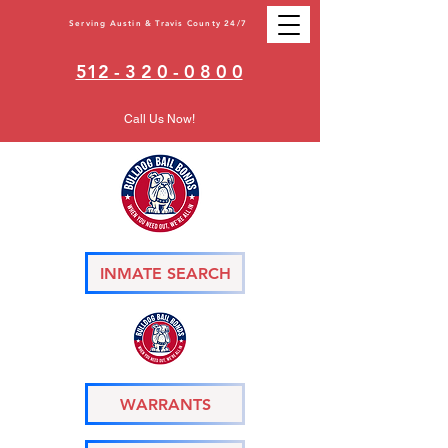
Serving Austin & Travis County 24/7
512 - 3 2 0 - 0 8 0 0
Call Us Now!
INMATE SEARCH
WARRANTS