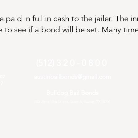
paid in full in cash to the jailer. The 
 to see if a bond will be set. Many time
(512) 3 2 0 - 0 8 0 0
austinbailbonds@gmail.com
407
77
Bulldog Bail Bonds
600 West 13th Street, Suite A, Austin, TX 78701