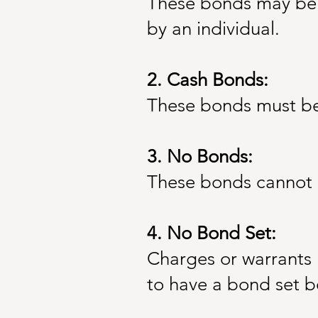
These bonds may be p
by an individual.
2. Cash Bonds:
These bonds must be p
3. No Bonds:
These bonds cannot 
4. No Bond Set:
Charges or warrants 
to have a bond set be