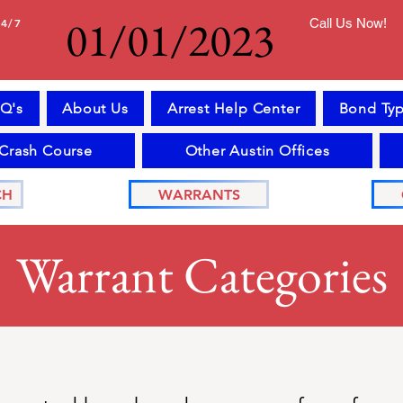
01/01/2023
24/7
Call Us Now!
Q's
About Us
Arrest Help Center
Bond Typ
 Crash Course
Other Austin Offices
CH
WARRANTS
Warrant Categories