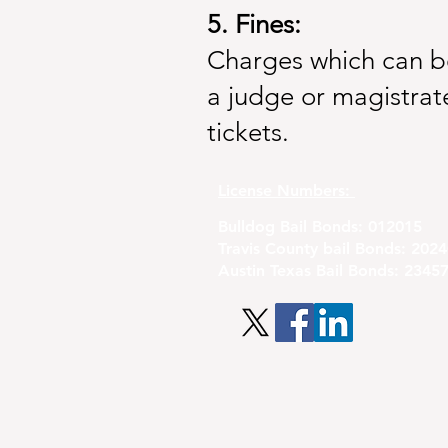
5. Fines:
Charges which can be 
a judge or magistrate
tickets.
License Numbers:
Bulldog Bail Bonds: 012015
Travis County bail Bonds: 202
Austin Texas Bail Bonds: 2345