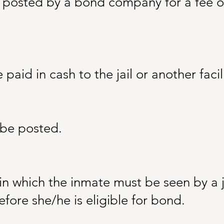
osted by a bond company for a fee or p
aid in cash to the jail or another facili
be posted.
in which the inmate must be seen by a 
fore she/he is eligible for bond.