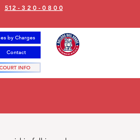
512 - 3 2 0 - 0 8 0 0
es by Charges
Contact
COURT INFO