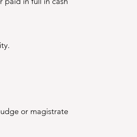
aid in full in cash
ty.
judge or magistrate