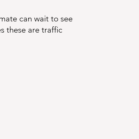
inmate can wait to see
s these are traffic