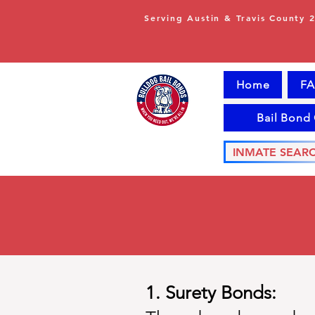
Serving Austin & Travis County 
Home
FA
Bail Bond
INMATE SEAR
1. Surety Bonds: