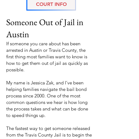
COURT INFO
Fastest Way to Get
Someone Out of Jail in
Austin
If someone you care about has been
arrested in Austin or Travis County, the
first thing most families want to know is
how to get them out of jail as quickly as
possible.
My name is Jessica Zak, and I’ve been
helping families navigate the bail bond
process since 2000. One of the most
common questions we hear is how long
the process takes and what can be done
to speed things up.
The fastest way to get someone released
from the Travis County Jail is to begin the