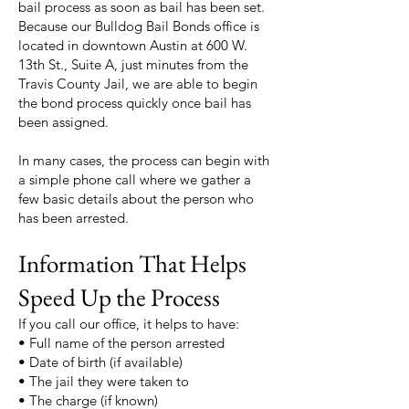
bail process as soon as bail has been set.
Because our Bulldog Bail Bonds office is
located in downtown Austin at 600 W.
13th St., Suite A, just minutes from the
Travis County Jail, we are able to begin
the bond process quickly once bail has
been assigned.
In many cases, the process can begin with
a simple phone call where we gather a
few basic details about the person who
has been arrested.
Information That Helps
Speed Up the Process
If you call our office, it helps to have:
• Full name of the person arrested
• Date of birth (if available)
• The jail they were taken to
• The charge (if known)