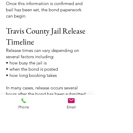
Once this information is confirmed and
bail has been set, the bond paperwork
can begin.
Travis County Jail Release
Timeline
Release times can vary depending on
several factors including:
• how busy the jail is
• when the bond is posted
• how long booking takes
In many cases, release occurs several
hours after the bond has been submitted.
Release typically takes 2-6 hours from the
time you post the bond at the bonding
Phone
Email
office. Del Valle requires that an inmate
being released has a ride to pick them up
if they get released after 10:00 p.m.,
otherwise the individual is released the