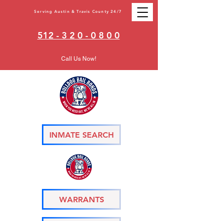
Serving Austin & Travis County 24/7
512 - 3 2 0 - 0 8 0 0
Call Us Now!
INMATE SEARCH
WARRANTS