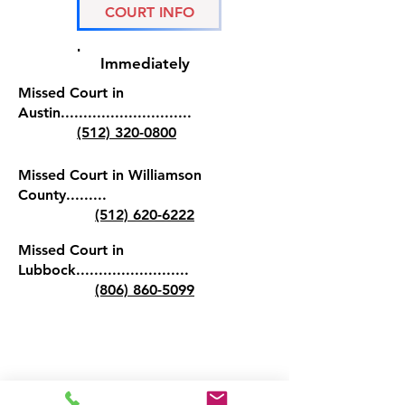
COURT INFO
If you have missed court, it is
important to contact us
Immediately
Missed Court in
Austin.............................
(512) 320-0800
Missed Court in Williamson
County.........
(512) 620-6222
Missed Court in
Lubbock.........................
(806) 860-5099
(512) 3 2 0 - 0 8 0 0
austinbailbonds@gmail.com