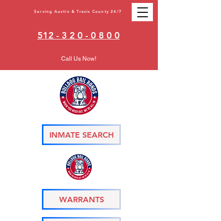
Serving Austin & Travis County 24/7
512 - 3 2 0 - 0 8 0 0
Call Us Now!
INMATE SEARCH
WARRANTS